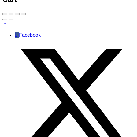
Facebook