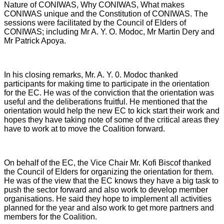
Nature of CONIWAS, Why CONIWAS, What makes
CONIWAS unique and the Constitution of CONIWAS. The
sessions were facilitated by the Council of Elders of
CONIWAS; including Mr A. Y. O. Modoc, Mr Martin Dery and
Mr Patrick Apoya.
In his closing remarks, Mr. A. Y. 0. Modoc thanked
participants for making time to participate in the orientation
for the EC. He was of the conviction that the orientation was
useful and the deliberations fruitful. He mentioned that the
orientation would help the new EC to kick start their work and
hopes they have taking note of some of the critical areas they
have to work at to move the Coalition forward.
On behalf of the EC, the Vice Chair Mr. Kofi Biscof thanked
the Council of Elders for organizing the orientation for them.
He was of the view that the EC knows they have a big task to
push the sector forward and also work to develop member
organisations. He said they hope to implement all activities
planned for the year and also work to get more partners and
members for the Coalition.