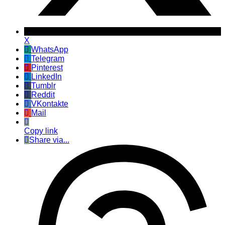
X
WhatsApp
Telegram
Pinterest
LinkedIn
Tumblr
Reddit
VKontakte
Mail
Copy link
Share via...