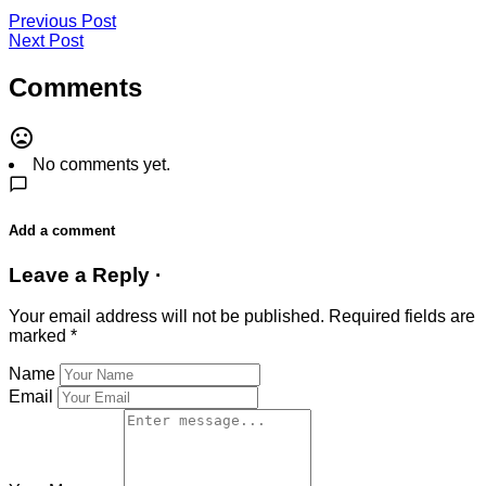
Previous Post
Next Post
Comments
No comments yet.
Add a comment
Leave a Reply ·
Your email address will not be published.
Required fields are
marked
*
Name
Email