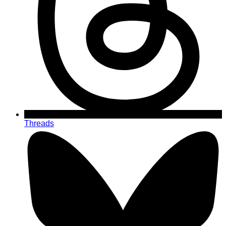
Threads