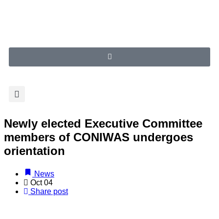
Newly elected Executive Committee
members of CONIWAS undergoes
orientation
News
Oct 04
Share post