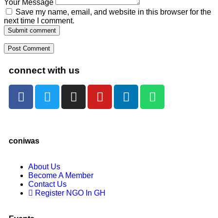
Your Message
Save my name, email, and website in this browser for the
next time I comment.
Submit comment
connect with us
coniwas
About Us
Become A Member
Contact Us
Register NGO In GH