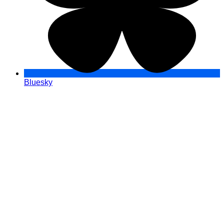
Bluesky