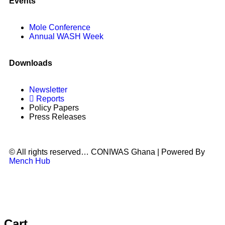
Events
Mole Conference
Annual WASH Week
Downloads
Newsletter
Reports
Policy Papers
Press Releases
© All rights reserved… CONIWAS Ghana | Powered By
Mench Hub
Cart