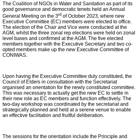
The Coalition of NGOs in Water and Sanitation as part of its
good governance and democratic tenets held an Annual
rd
General Meeting on the 3
of October 2023, where new
Executive Committee (EC) members were elected to office.
The election of the Chair and Vice were conducted at the
AGM, whilst the three zonal rep elections were held on zonal
level bases and confirmed at the AGM. The five elected
members together with the Executive Secretary and two co-
opted members make up the new Executive Committee of
CONIWAS.
Upon having the Executive Committee duly constituted, the
Council of Elders in consultation with the Secretariat
organised an orientation for the newly constituted committee.
This was necessary to actually get the new EC to settle in
their new role as EC members and function effectively. The
two-day workshop was coordinated by the secretariat and
strategically planned and held at a serene venue to enable
an effective facilitation and fruitful deliberation.
The sessions for the orientation include the Principle and