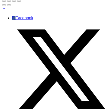
Facebook