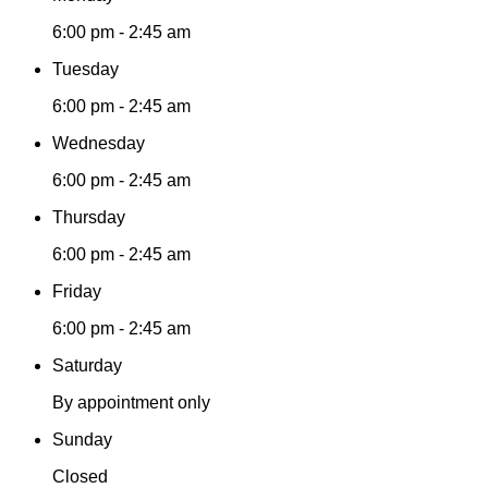
6:00 pm - 2:45 am
Tuesday
6:00 pm - 2:45 am
Wednesday
6:00 pm - 2:45 am
Thursday
6:00 pm - 2:45 am
Friday
6:00 pm - 2:45 am
Saturday
By appointment only
Sunday
Closed