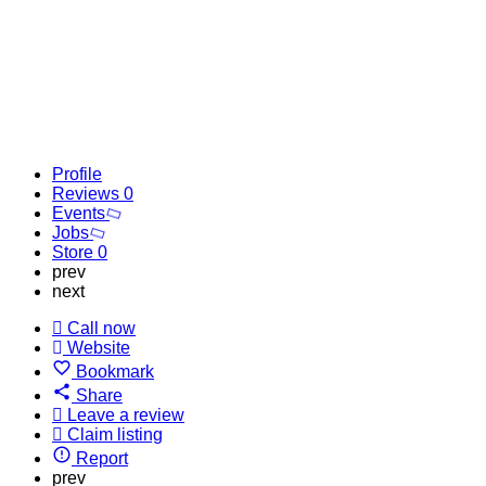
Profile
Reviews
0
Events
Jobs
Store
0
prev
next
Call now
Website
Bookmark
Share
Leave a review
Claim listing
Report
prev