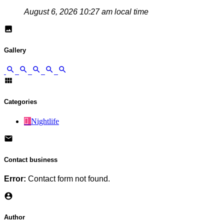
August 6, 2026 10:27 am local time
Gallery
Categories
Nightlife
Contact business
Error:
Contact form not found.
Author