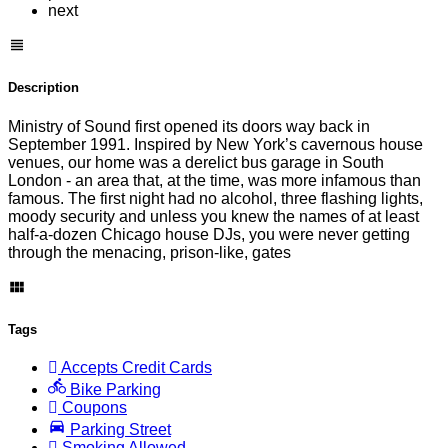
next
Description
Ministry of Sound first opened its doors way back in
September 1991. Inspired by New York’s cavernous house
venues, our home was a derelict bus garage in South
London - an area that, at the time, was more infamous than
famous. The first night had no alcohol, three flashing lights,
moody security and unless you knew the names of at least
half-a-dozen Chicago house DJs, you were never getting
through the menacing, prison-like, gates
Tags
Accepts Credit Cards
Bike Parking
Coupons
Parking Street
Smoking Allowed