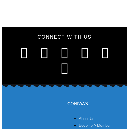
CONNECT WITH US
CONIWAS
About Us
Become A Member