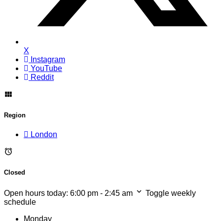
X
Instagram
YouTube
Reddit
Region
London
Closed
Open hours today:
6:00 pm - 2:45 am
Toggle weekly
schedule
Monday