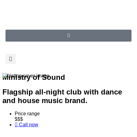
Ministry of Sound
Flagship all-night club with dance
and house music brand.
Price range
$$$
Call now