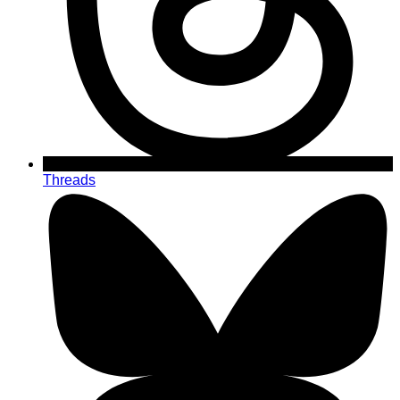
Threads