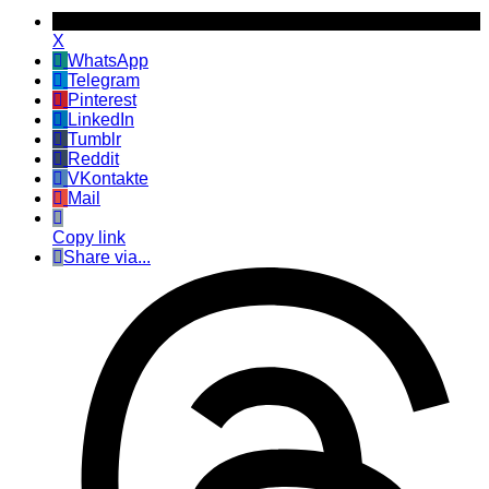
X
WhatsApp
Telegram
Pinterest
LinkedIn
Tumblr
Reddit
VKontakte
Mail
Copy link
Share via...