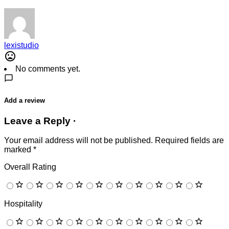
lexistudio
No comments yet.
Add a review
Leave a Reply ·
Your email address will not be published.
Required fields are
marked
*
Overall Rating
Hospitality