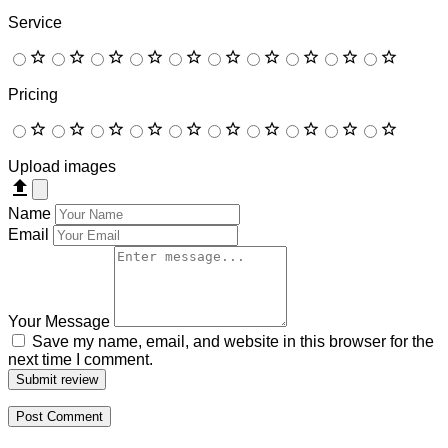
Service
Pricing
Upload images
Name
Email
Your Message
Save my name, email, and website in this browser for the
next time I comment.
Submit review