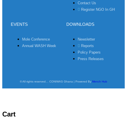
Contact Us
Register NGO In GH
EVENTS
DOWNLOADS
Mole Conference
Newsletter
Annual WASH Week
Reports
Policy Papers
Press Releases
© All rights reserved… CONIWAS Ghana | Powered By
Mench Hub
Cart