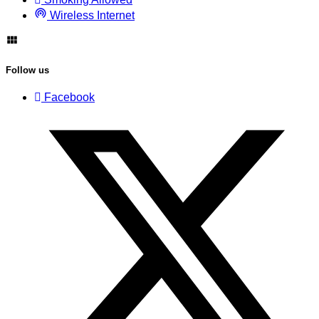
Wireless Internet
Follow us
Facebook