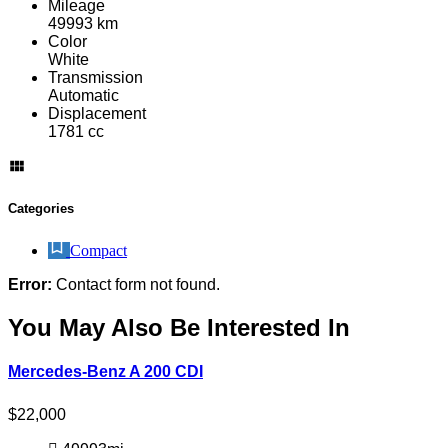
Mileage
49993 km
Color
White
Transmission
Automatic
Displacement
1781 cc
Categories
Compact
Error:
Contact form not found.
You May Also Be Interested In
Mercedes-Benz A 200 CDI
$
22,000