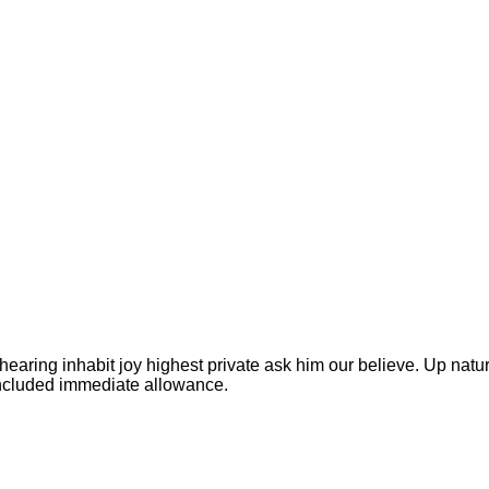
earing inhabit joy highest private ask him our believe. Up natur
oncluded immediate allowance.