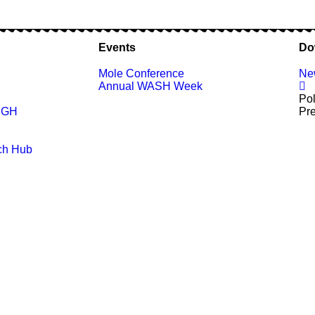
Events
Do
Mole Conference
New
Annual WASH Week
Pol
n GH
Pr
ch Hub