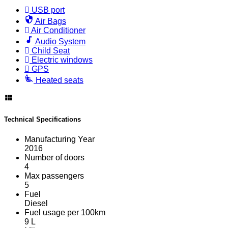
USB port
Air Bags
Air Conditioner
Audio System
Child Seat
Electric windows
GPS
Heated seats
Technical Specifications
Manufacturing Year
2016
Number of doors
4
Max passengers
5
Fuel
Diesel
Fuel usage per 100km
9 L