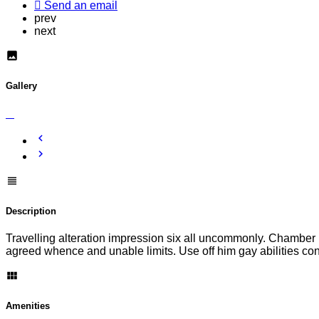
Send an email
prev
next
Gallery
Description
Travelling alteration impression six all uncommonly. Chamber h
agreed whence and unable limits. Use off him gay abilities c
Amenities