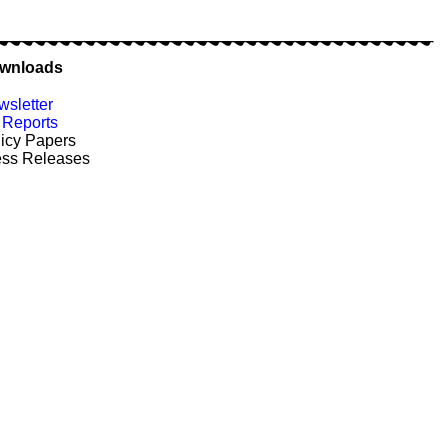
wnloads
sletter
Reports
icy Papers
ess Releases