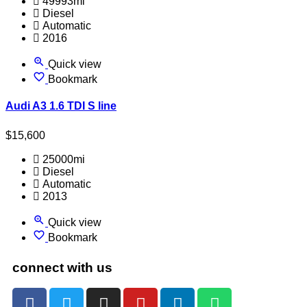
49993mi
Diesel
Automatic
2016
Quick view
Bookmark
Audi A3 1.6 TDI S line
$
15,600
25000mi
Diesel
Automatic
2013
Quick view
Bookmark
connect with us