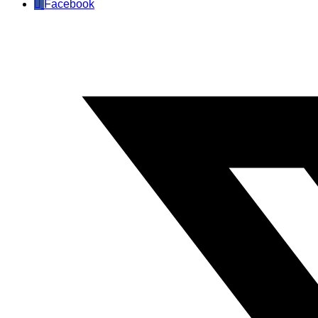
Facebook