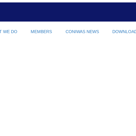
T WE DO
MEMBERS
CONIWAS NEWS
DOWNLOA