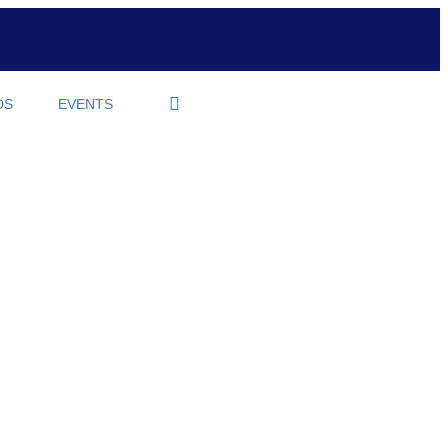
DS
EVENTS