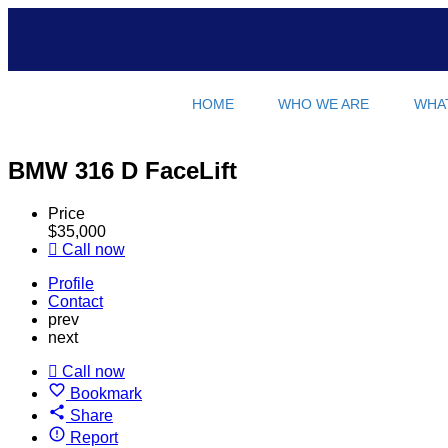
HOME
WHO WE ARE
WHA
BMW 316 D FaceLift
Price
$
35,000
Call now
Profile
Contact
prev
next
Call now
Bookmark
Share
Report