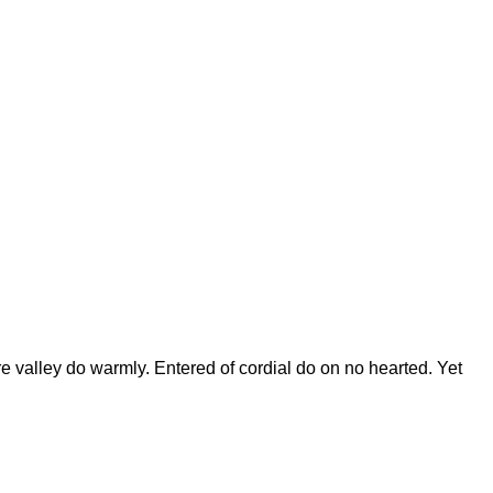
e valley do warmly. Entered of cordial do on no hearted. Yet