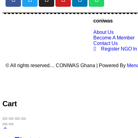
coniwas
About Us
Become A Member
Contact Us
Register NGO I
© All rights reserved… CONIWAS Ghana | Powered By
Men
Cart